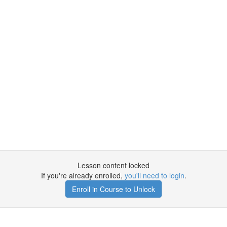
Lesson content locked
If you're already enrolled,
you'll need to login
.
Enroll in Course to Unlock