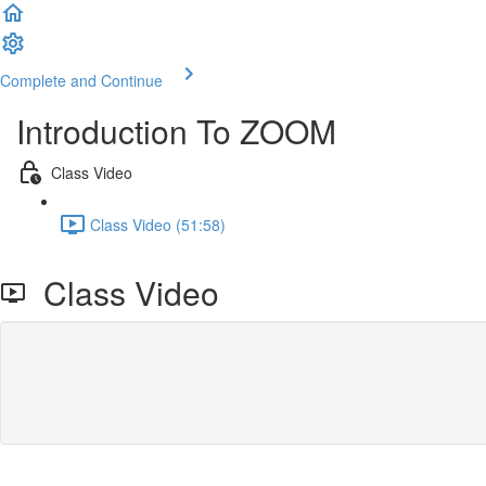
Complete and Continue
Introduction To ZOOM
Class Video
Class Video (51:58)
Class Video