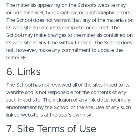
The materials appearing on the School’s website may
include technical, typographical, or photographic errors.
The School does not warrant that any of the materials on
its web site are accurate, complete, or current. The
School may make changes to the materials contained on
its web site at any time without notice. The School does
not, however, make any commitment to update the
materials.
6. Links
The School has not reviewed all of the sites linked to its
website and is not responsible for the contents of any
such linked site. The inclusion of any link does not imply
endorsement by the School of the site. Use of any such
linked website is at the user's own risk.
7. Site Terms of Use