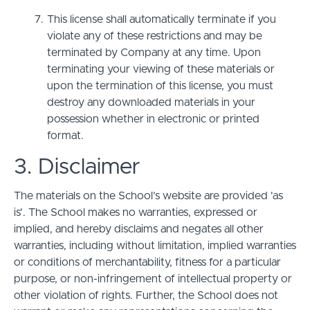
This license shall automatically terminate if you
violate any of these restrictions and may be
terminated by Company at any time. Upon
terminating your viewing of these materials or
upon the termination of this license, you must
destroy any downloaded materials in your
possession whether in electronic or printed
format.
3. Disclaimer
The materials on the School’s website are provided 'as
is'. The School makes no warranties, expressed or
implied, and hereby disclaims and negates all other
warranties, including without limitation, implied warranties
or conditions of merchantability, fitness for a particular
purpose, or non-infringement of intellectual property or
other violation of rights. Further, the School does not