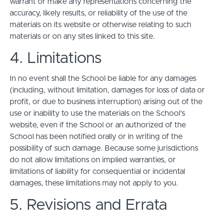
warrant or make any representations concerning the
accuracy, likely results, or reliability of the use of the
materials on its website or otherwise relating to such
materials or on any sites linked to this site.
4. Limitations
In no event shall the School be liable for any damages
(including, without limitation, damages for loss of data or
profit, or due to business interruption) arising out of the
use or inability to use the materials on the School’s
website, even if the School or an authorized of the
School has been notified orally or in writing of the
possibility of such damage. Because some jurisdictions
do not allow limitations on implied warranties, or
limitations of liability for consequential or incidental
damages, these limitations may not apply to you.
5. Revisions and Errata