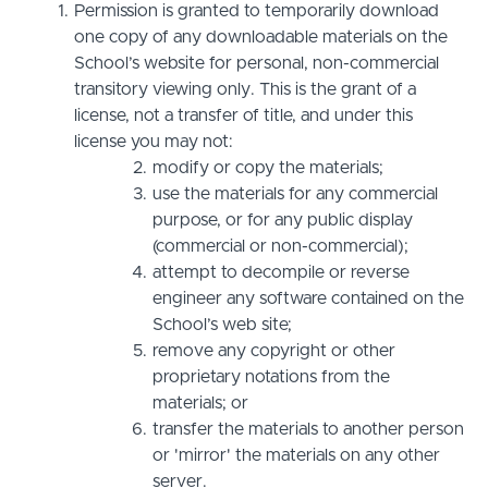
Permission is granted to temporarily download
one copy of any downloadable materials on the
School’s website for personal, non-commercial
transitory viewing only. This is the grant of a
license, not a transfer of title, and under this
license you may not:
modify or copy the materials;
use the materials for any commercial
purpose, or for any public display
(commercial or non-commercial);
attempt to decompile or reverse
engineer any software contained on the
School’s web site;
remove any copyright or other
proprietary notations from the
materials; or
transfer the materials to another person
or 'mirror' the materials on any other
server.