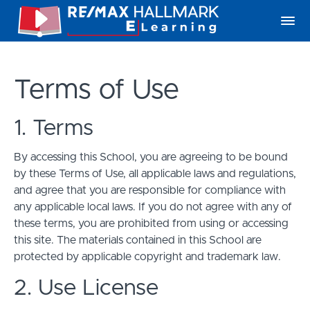
Terms of Use
1. Terms
By accessing this School, you are agreeing to be bound
by these Terms of Use, all applicable laws and regulations,
and agree that you are responsible for compliance with
any applicable local laws. If you do not agree with any of
these terms, you are prohibited from using or accessing
this site. The materials contained in this School are
protected by applicable copyright and trademark law.
2. Use License