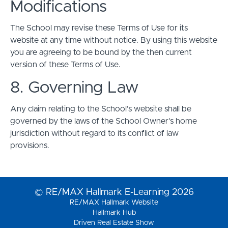
Modifications
The School may revise these Terms of Use for its
website at any time without notice. By using this website
you are agreeing to be bound by the then current
version of these Terms of Use.
8. Governing Law
Any claim relating to the School’s website shall be
governed by the laws of the School Owner’s home
jurisdiction without regard to its conflict of law
provisions.
© RE/MAX Hallmark E-Learning 2026
RE/MAX Hallmark Website
Hallmark Hub
Driven Real Estate Show