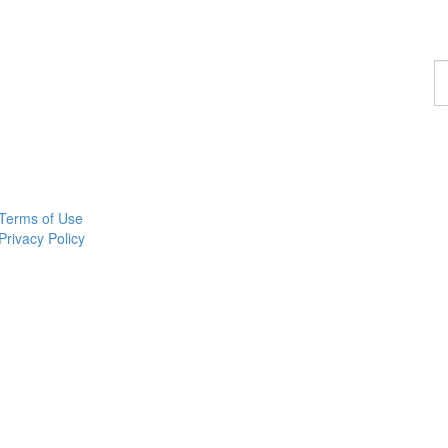
F
a
p
Terms of Use
Privacy Policy