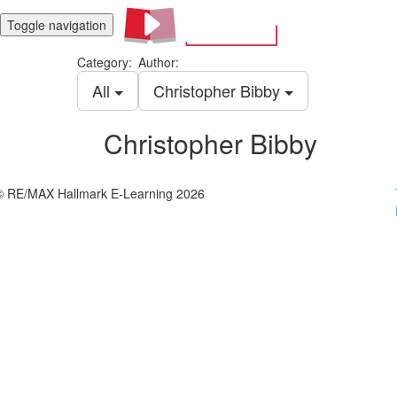
Toggle navigation
Category:
Author:
All
Christopher Bibby
Christopher Bibby
© RE/MAX Hallmark E-Learning 2026