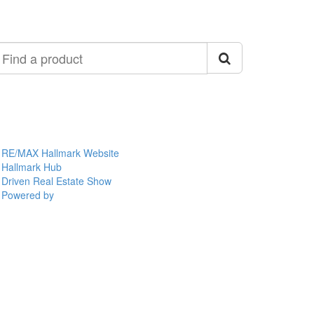
ind
roduct
RE/MAX Hallmark Website
Hallmark Hub
Driven Real Estate Show
Powered by