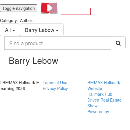
Toggle navigation
Category:
Author:
All
Barry Lebow
Find
a
product
Barry Lebow
© RE/MAX Hallmark E-
Terms of Use
RE/MAX Hallmark
Learning 2026
Privacy Policy
Website
Hallmark Hub
Driven Real Estate
Show
Powered by