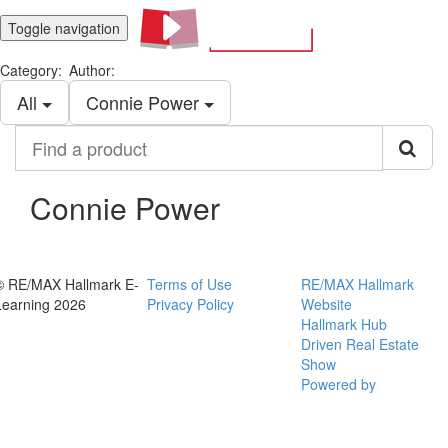
Toggle navigation
Category:
Author:
All
Connie Power
Find
a
product
Connie Power
© RE/MAX Hallmark E-
Terms of Use
RE/MAX Hallmark
Learning 2026
Privacy Policy
Website
Hallmark Hub
Driven Real Estate
Show
Powered by