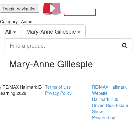
Toggle navigation
Category:
Author:
All
Mary-Anne Gillespie
Find
a
product
Mary-Anne Gillespie
© RE/MAX Hallmark E-
Terms of Use
RE/MAX Hallmark
Learning 2026
Privacy Policy
Website
Hallmark Hub
Driven Real Estate
Show
Powered by