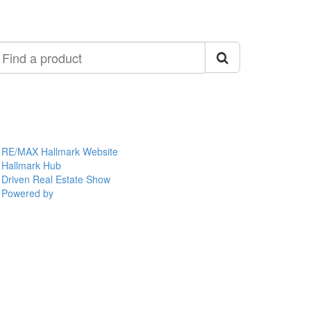
ind
roduct
RE/MAX Hallmark Website
Hallmark Hub
Driven Real Estate Show
Powered by