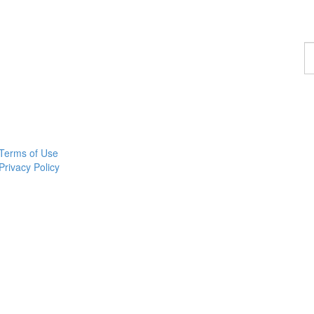
F
a
p
Terms of Use
Privacy Policy