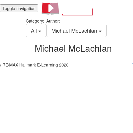
Toggle navigation
Category:
Author:
All
Michael McLachlan
Michael McLachlan
© RE/MAX Hallmark E-Learning 2026