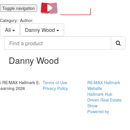
Toggle navigation
Category:
Author:
All
Danny Wood
Find
a
product
Danny Wood
© RE/MAX Hallmark E-
Terms of Use
RE/MAX Hallmark
Learning 2026
Privacy Policy
Website
Hallmark Hub
Driven Real Estate
Show
Powered by